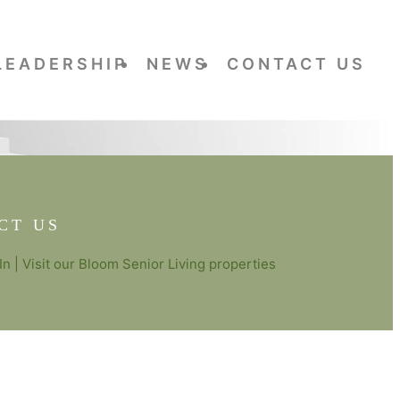
LEADERSHIP
NEWS
CONTACT US
CT US
In
| Visit our
Bloom Senior Living
properties