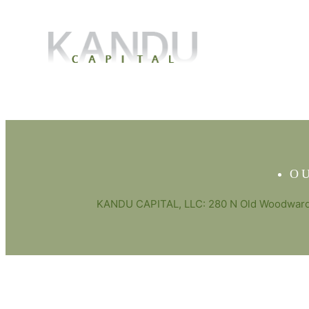
O
KANDU CAPITAL, LLC: 280 N Old Woodward 