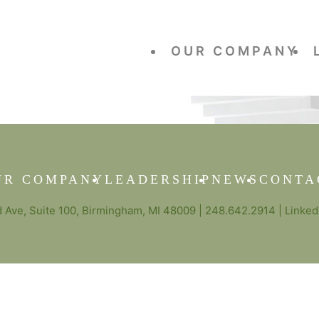
OUR COMPANY
UR COMPANY
LEADERSHIP
NEWS
CONTA
Ave, Suite 100, Birmingham, MI 48009 |
248.642.2914
|
Linked