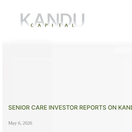
SENIOR CARE INVESTOR REPORTS ON KAND
May 6, 2026