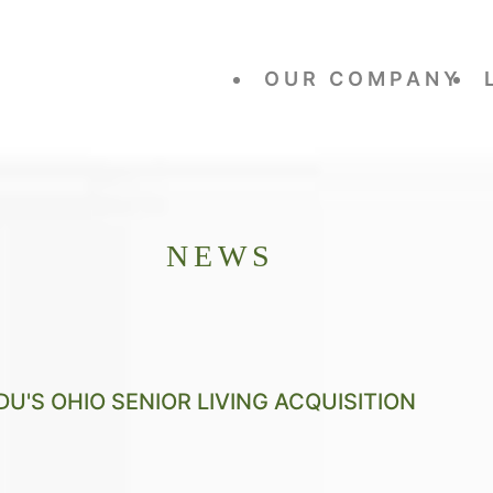
OUR COMPANY
NEWS
U'S OHIO SENIOR LIVING ACQUISITION