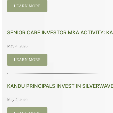
LEARN MORE
SENIOR CARE INVESTOR M&A ACTIVITY: KA
May 4, 2026
LEARN MORE
KANDU PRINCIPALS INVEST IN SILVERWAVE
May 4, 2026