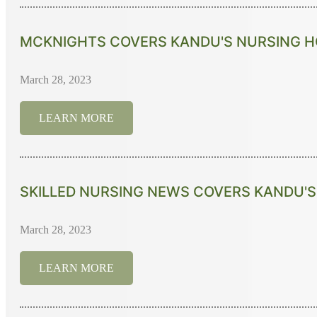
MCKNIGHTS COVERS KANDU'S NURSING HO
March 28, 2023
LEARN MORE
SKILLED NURSING NEWS COVERS KANDU'S 
March 28, 2023
LEARN MORE