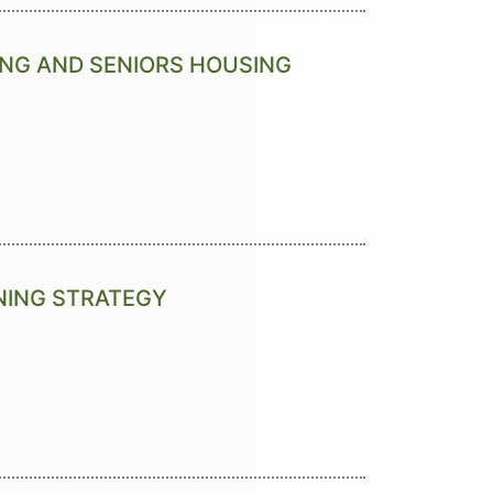
ING AND SENIORS HOUSING
NNING STRATEGY