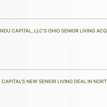
NDU CAPITAL, LLC'S OHIO SENIOR LIVING ACQ
 CAPITAL'S NEW SENIOR LIVING DEAL IN NOR