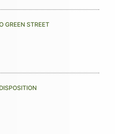
O GREEN STREET
DISPOSITION