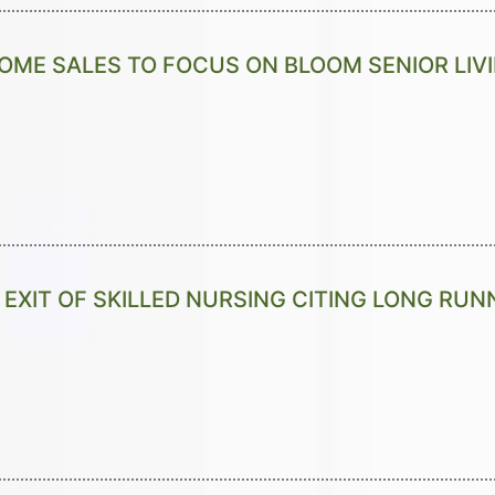
ME SALES TO FOCUS ON BLOOM SENIOR LIV
EXIT OF SKILLED NURSING CITING LONG RU