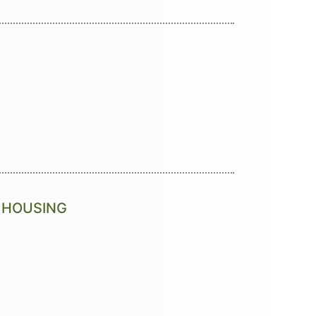
S HOUSING