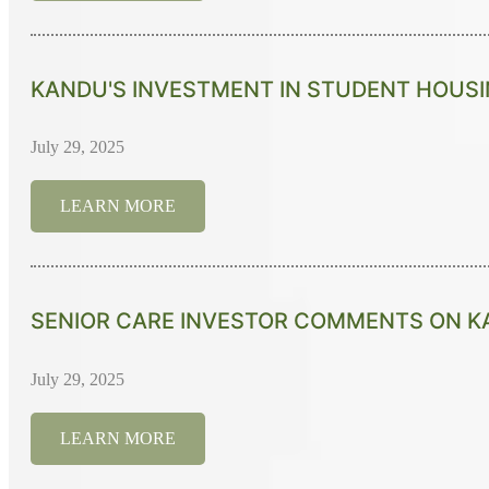
KANDU'S INVESTMENT IN STUDENT HOUSI
July 29, 2025
LEARN MORE
SENIOR CARE INVESTOR COMMENTS ON KA
July 29, 2025
LEARN MORE