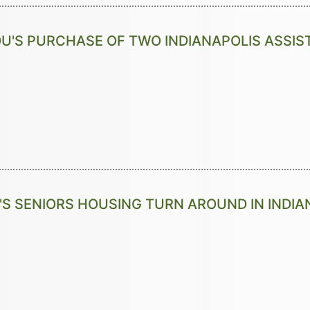
U'S PURCHASE OF TWO INDIANAPOLIS ASSIS
'S SENIORS HOUSING TURN AROUND IN INDIA