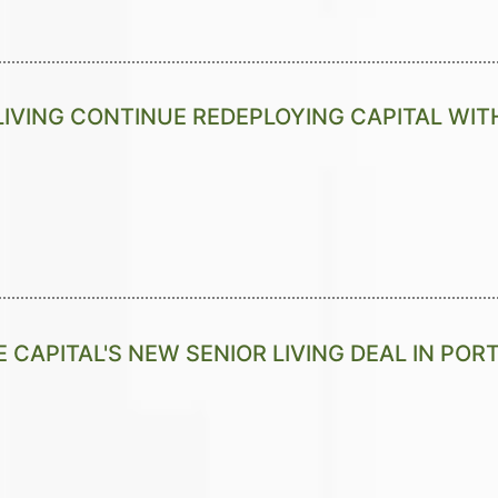
LIVING CONTINUE REDEPLOYING CAPITAL WITH
E CAPITAL'S NEW SENIOR LIVING DEAL IN PO