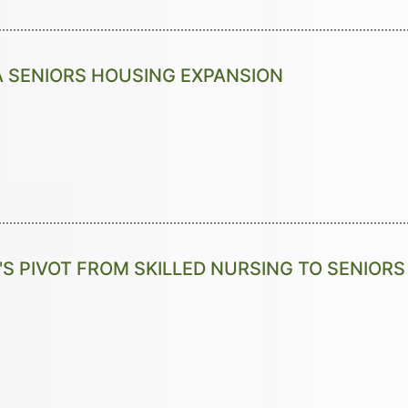
A SENIORS HOUSING EXPANSION
S PIVOT FROM SKILLED NURSING TO SENIOR