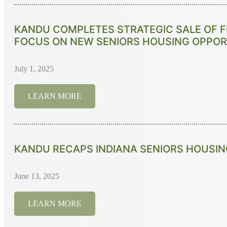
KANDU COMPLETES STRATEGIC SALE OF F
FOCUS ON NEW SENIORS HOUSING OPPOR
July 1, 2025
LEARN MORE
KANDU RECAPS INDIANA SENIORS HOUSI
June 13, 2025
LEARN MORE