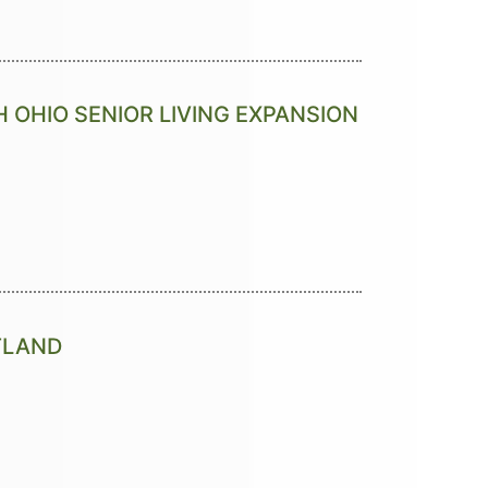
 OHIO SENIOR LIVING EXPANSION
RTLAND