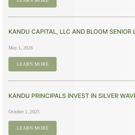
LEARN MORE
KANDU CAPITAL, LLC AND BLOOM SENIOR 
May 1, 2026
LEARN MORE
KANDU PRINCIPALS INVEST IN SILVER WAV
October 1, 2025
LEARN MORE