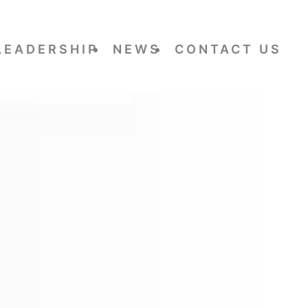
LEADERSHIP
NEWS
CONTACT US