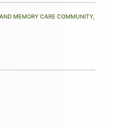
G AND MEMORY CARE COMMUNITY,