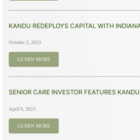
KANDU REDEPLOYS CAPITAL WITH INDIAN
October 2, 2023
LEARN MORE
SENIOR CARE INVESTOR FEATURES KANDU'
April 6, 2023
LEARN MORE