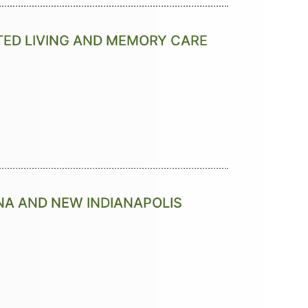
TED LIVING AND MEMORY CARE
NA AND NEW INDIANAPOLIS