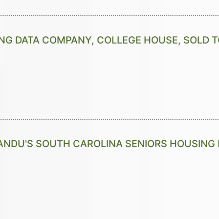
NG DATA COMPANY, COLLEGE HOUSE, SOLD T
NDU'S SOUTH CAROLINA SENIORS HOUSING 