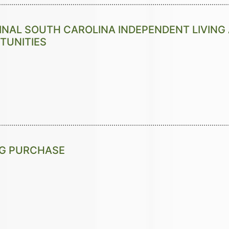
INAL SOUTH CAROLINA INDEPENDENT LIVIN
TUNITIES
NG PURCHASE