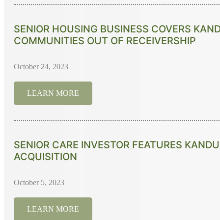
SENIOR HOUSING BUSINESS COVERS KAND
COMMUNITIES OUT OF RECEIVERSHIP
October 24, 2023
LEARN MORE
SENIOR CARE INVESTOR FEATURES KANDU
ACQUISITION
October 5, 2023
LEARN MORE