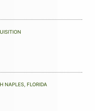
UISITION
TH NAPLES, FLORIDA