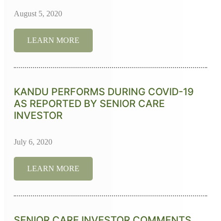
August 5, 2020
LEARN MORE
KANDU PERFORMS DURING COVID-19
AS REPORTED BY SENIOR CARE
INVESTOR
July 6, 2020
LEARN MORE
SENIOR CARE INVESTOR COMMENTS