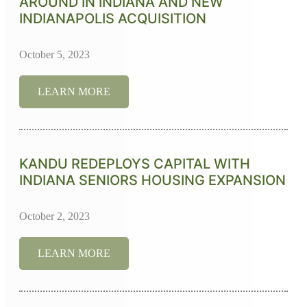
AROUND IN INDIANA AND NEW
INDIANAPOLIS ACQUISITION
October 5, 2023
LEARN MORE
KANDU REDEPLOYS CAPITAL WITH
INDIANA SENIORS HOUSING EXPANSION
October 2, 2023
LEARN MORE