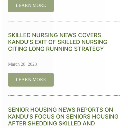
LEARN MORE
SKILLED NURSING NEWS COVERS
KANDU'S EXIT OF SKILLED NURSING
CITING LONG RUNNING STRATEGY
March 28, 2023
LEARN MORE
SENIOR HOUSING NEWS REPORTS ON
KANDU'S FOCUS ON SENIORS HOUSING
AFTER SHEDDING SKILLED AND