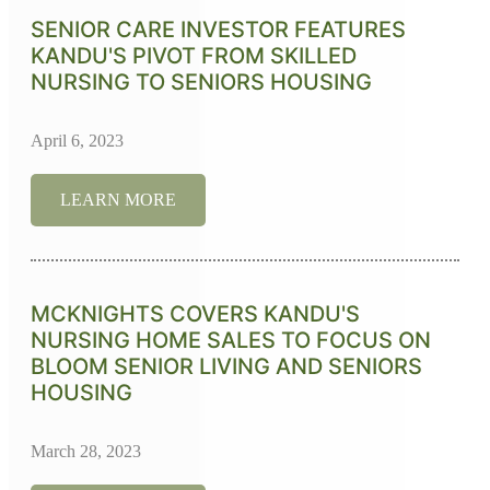
SENIOR CARE INVESTOR FEATURES
KANDU'S PIVOT FROM SKILLED
NURSING TO SENIORS HOUSING
April 6, 2023
LEARN MORE
MCKNIGHTS COVERS KANDU'S
NURSING HOME SALES TO FOCUS ON
BLOOM SENIOR LIVING AND SENIORS
HOUSING
March 28, 2023