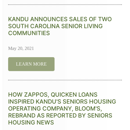
KANDU ANNOUNCES SALES OF TWO
SOUTH CAROLINA SENIOR LIVING
COMMUNITIES
May 20, 2021
LEARN MORE
HOW ZAPPOS, QUICKEN LOANS
INSPIRED KANDU'S SENIORS HOUSING
OPERATING COMPANY, BLOOM'S,
REBRAND AS REPORTED BY SENIORS
HOUSING NEWS