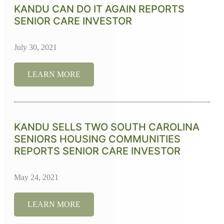
KANDU CAN DO IT AGAIN REPORTS
SENIOR CARE INVESTOR
July 30, 2021
LEARN MORE
KANDU SELLS TWO SOUTH CAROLINA
SENIORS HOUSING COMMUNITIES
REPORTS SENIOR CARE INVESTOR
May 24, 2021
LEARN MORE