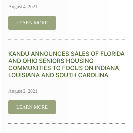
August 4, 2021
LEARN MORE
KANDU ANNOUNCES SALES OF FLORIDA
AND OHIO SENIORS HOUSING
COMMUNITIES TO FOCUS ON INDIANA,
LOUISIANA AND SOUTH CAROLINA
August 2, 2021
LEARN MORE