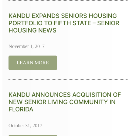
KANDU EXPANDS SENIORS HOUSING
PORTFOLIO TO FIFTH STATE – SENIOR
HOUSING NEWS
November 1, 2017
LEARN MORE
KANDU ANNOUNCES ACQUISITION OF
NEW SENIOR LIVING COMMUNITY IN
FLORIDA
October 31, 2017