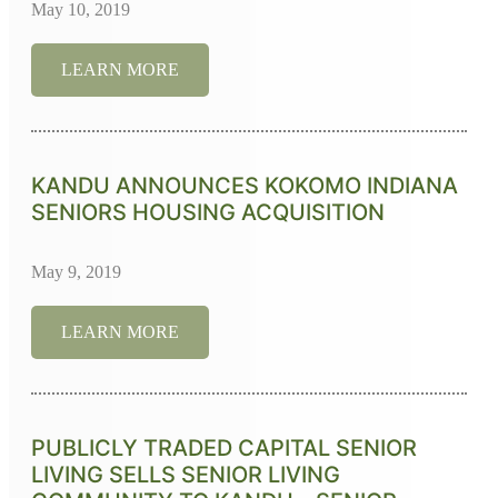
May 10, 2019
LEARN MORE
KANDU ANNOUNCES KOKOMO INDIANA
SENIORS HOUSING ACQUISITION
May 9, 2019
LEARN MORE
PUBLICLY TRADED CAPITAL SENIOR
LIVING SELLS SENIOR LIVING