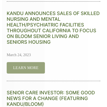
KANDU ANNOUNCES SALES OF SKILLED
NURSING AND MENTAL
HEALTH/PSYCHIATRIC FACILITIES
THROUGHOUT CALIFORNIA TO FOCUS
ON BLOOM SENIOR LIVING AND
SENIORS HOUSING
March 24, 2023
LEARN MORE
SENIOR CARE INVESTOR: SOME GOOD
NEWS FOR A CHANGE (FEATURING
KANDU/BLOOM)