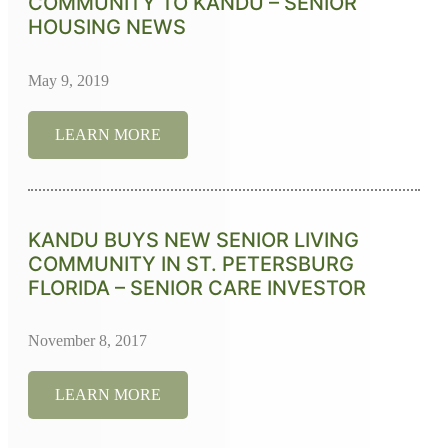
COMMUNITY TO KANDU – SENIOR
HOUSING NEWS
May 9, 2019
LEARN MORE
KANDU BUYS NEW SENIOR LIVING
COMMUNITY IN ST. PETERSBURG
FLORIDA – SENIOR CARE INVESTOR
November 8, 2017
LEARN MORE