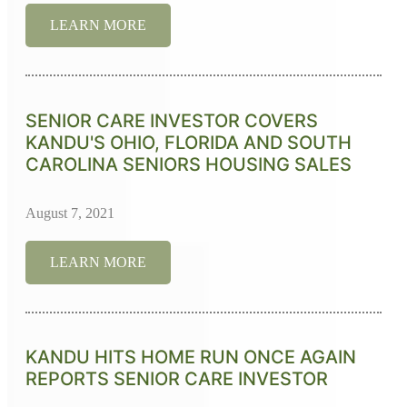
LEARN MORE
SENIOR CARE INVESTOR COVERS
KANDU'S OHIO, FLORIDA AND SOUTH
CAROLINA SENIORS HOUSING SALES
August 7, 2021
LEARN MORE
KANDU HITS HOME RUN ONCE AGAIN
REPORTS SENIOR CARE INVESTOR