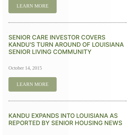
LEARN MORE
SENIOR CARE INVESTOR COVERS
KANDU'S TURN AROUND OF LOUISIANA
SENIOR LIVING COMMUNITY
October 14, 2015
LEARN MORE
KANDU EXPANDS INTO LOUISIANA AS
REPORTED BY SENIOR HOUSING NEWS