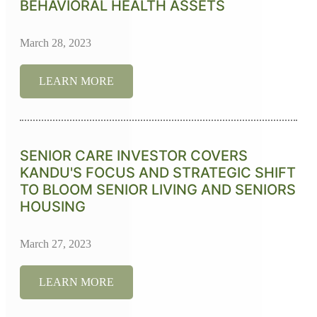
BEHAVIORAL HEALTH ASSETS
March 28, 2023
LEARN MORE
SENIOR CARE INVESTOR COVERS
KANDU'S FOCUS AND STRATEGIC SHIFT
TO BLOOM SENIOR LIVING AND SENIORS
HOUSING
March 27, 2023
LEARN MORE