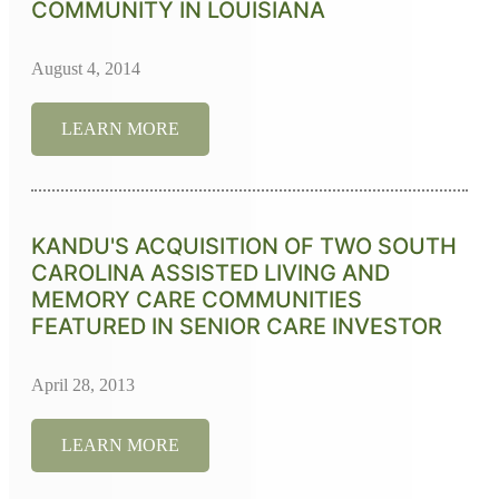
COMMUNITY IN LOUISIANA
August 4, 2014
LEARN MORE
KANDU'S ACQUISITION OF TWO SOUTH
CAROLINA ASSISTED LIVING AND
MEMORY CARE COMMUNITIES
FEATURED IN SENIOR CARE INVESTOR
April 28, 2013
LEARN MORE