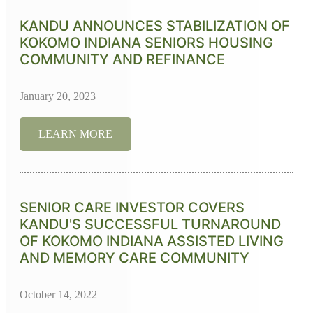
KANDU ANNOUNCES STABILIZATION OF
KOKOMO INDIANA SENIORS HOUSING
COMMUNITY AND REFINANCE
January 20, 2023
LEARN MORE
SENIOR CARE INVESTOR COVERS
KANDU'S SUCCESSFUL TURNAROUND
OF KOKOMO INDIANA ASSISTED LIVING
AND MEMORY CARE COMMUNITY
October 14, 2022