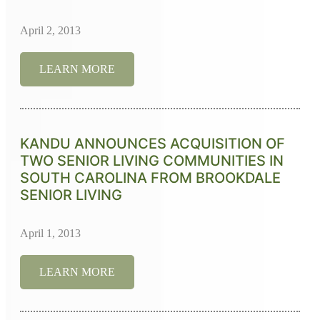
April 2, 2013
LEARN MORE
KANDU ANNOUNCES ACQUISITION OF
TWO SENIOR LIVING COMMUNITIES IN
SOUTH CAROLINA FROM BROOKDALE
SENIOR LIVING
April 1, 2013
LEARN MORE