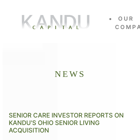
OUR
COMP
NEWS
SENIOR CARE INVESTOR REPORTS ON
KANDU'S OHIO SENIOR LIVING
ACQUISITION