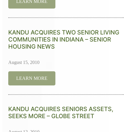
LEARN MORE
KANDU ACQUIRES TWO SENIOR LIVING
COMMUNITIES IN INDIANA – SENIOR
HOUSING NEWS
August 15, 2010
LEARN MORE
KANDU ACQUIRES SENIORS ASSETS,
SEEKS MORE – GLOBE STREET
August 12, 2010