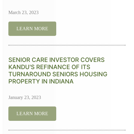
March 23, 2023
LEARN MORE
SENIOR CARE INVESTOR COVERS
KANDU'S REFINANCE OF ITS
TURNAROUND SENIORS HOUSING
PROPERTY IN INDIANA
January 23, 2023
LEARN MORE