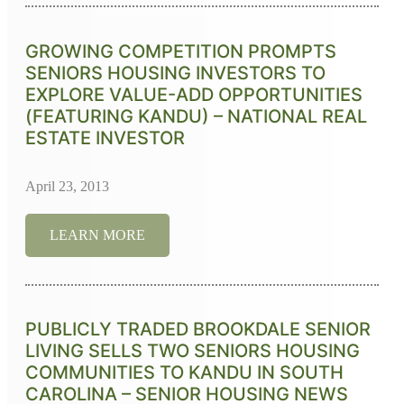
GROWING COMPETITION PROMPTS
SENIORS HOUSING INVESTORS TO
EXPLORE VALUE-ADD OPPORTUNITIES
(FEATURING KANDU) – NATIONAL REAL
ESTATE INVESTOR
April 23, 2013
LEARN MORE
PUBLICLY TRADED BROOKDALE SENIOR
LIVING SELLS TWO SENIORS HOUSING
COMMUNITIES TO KANDU IN SOUTH
CAROLINA – SENIOR HOUSING NEWS