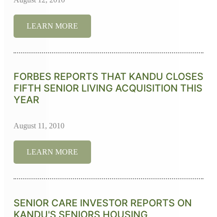
LEARN MORE
FORBES REPORTS THAT KANDU CLOSES
FIFTH SENIOR LIVING ACQUISITION THIS
YEAR
August 11, 2010
LEARN MORE
SENIOR CARE INVESTOR REPORTS ON
KANDU'S SENIORS HOUSING