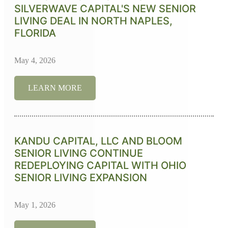
SILVERWAVE CAPITAL'S NEW SENIOR
LIVING DEAL IN NORTH NAPLES,
FLORIDA
May 4, 2026
LEARN MORE
KANDU CAPITAL, LLC AND BLOOM
SENIOR LIVING CONTINUE
REDEPLOYING CAPITAL WITH OHIO
SENIOR LIVING EXPANSION
May 1, 2026