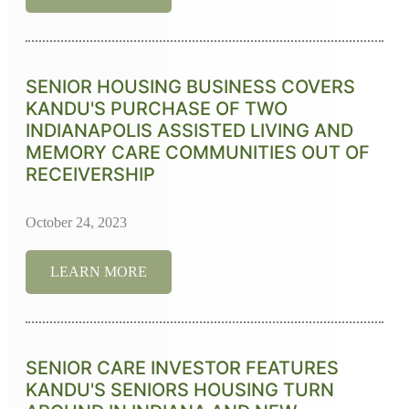
SENIOR HOUSING BUSINESS COVERS
KANDU'S PURCHASE OF TWO
INDIANAPOLIS ASSISTED LIVING AND
MEMORY CARE COMMUNITIES OUT OF
RECEIVERSHIP
October 24, 2023
LEARN MORE
SENIOR CARE INVESTOR FEATURES
KANDU'S SENIORS HOUSING TURN