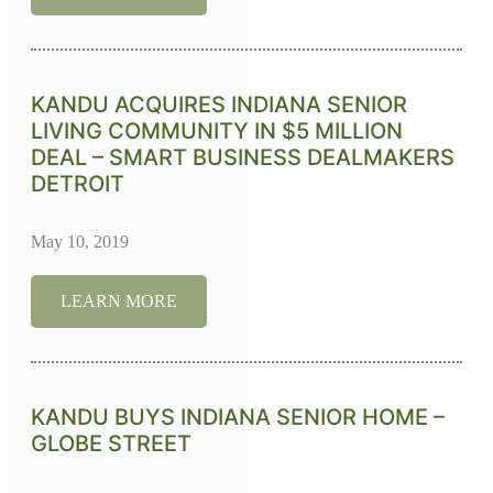
KANDU ACQUIRES INDIANA SENIOR
LIVING COMMUNITY IN $5 MILLION
DEAL – SMART BUSINESS DEALMAKERS
DETROIT
May 10, 2019
LEARN MORE
KANDU BUYS INDIANA SENIOR HOME –
GLOBE STREET