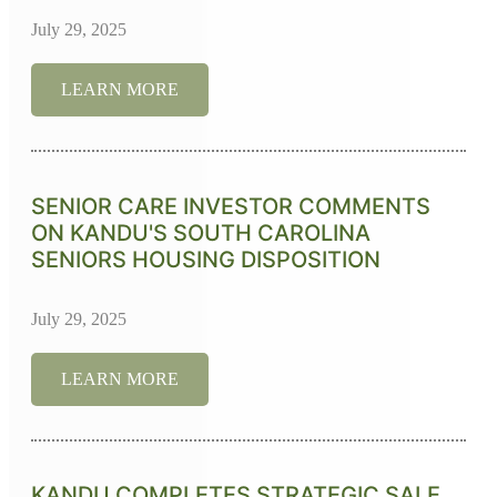
July 29, 2025
LEARN MORE
SENIOR CARE INVESTOR COMMENTS
ON KANDU'S SOUTH CAROLINA
SENIORS HOUSING DISPOSITION
July 29, 2025
LEARN MORE
KANDU COMPLETES STRATEGIC SALE