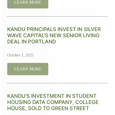
LEARN MORE
KANDU PRINCIPALS INVEST IN SILVER
WAVE CAPITAL'S NEW SENIOR LIVING
DEAL IN PORTLAND
October 1, 2025
LEARN MORE
KANDU'S INVESTMENT IN STUDENT
HOUSING DATA COMPANY, COLLEGE
HOUSE, SOLD TO GREEN STREET