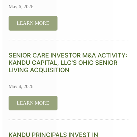
May 6, 2026
LEARN MORE
SENIOR CARE INVESTOR M&A ACTIVITY:
KANDU CAPITAL, LLC'S OHIO SENIOR
LIVING ACQUISITION
May 4, 2026
LEARN MORE
KANDU PRINCIPALS INVEST IN