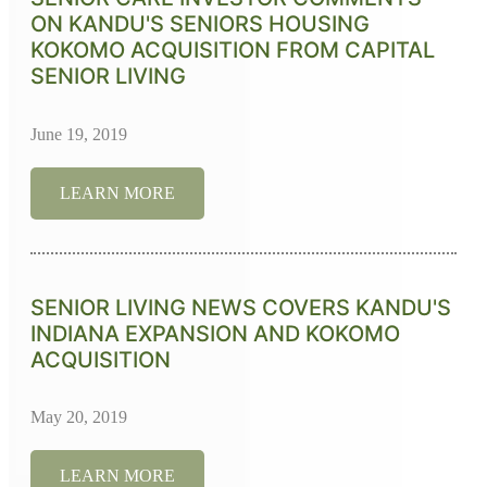
ON KANDU'S SENIORS HOUSING
KOKOMO ACQUISITION FROM CAPITAL
SENIOR LIVING
June 19, 2019
LEARN MORE
SENIOR LIVING NEWS COVERS KANDU'S
INDIANA EXPANSION AND KOKOMO
ACQUISITION
May 20, 2019
LEARN MORE