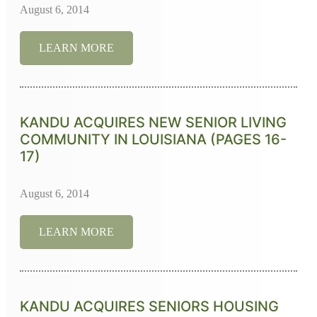
August 6, 2014
LEARN MORE
KANDU ACQUIRES NEW SENIOR LIVING
COMMUNITY IN LOUISIANA (PAGES 16-
17)
August 6, 2014
LEARN MORE
KANDU ACQUIRES SENIORS HOUSING