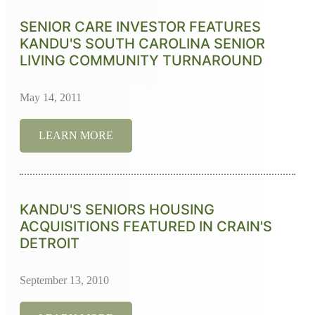
SENIOR CARE INVESTOR FEATURES
KANDU'S SOUTH CAROLINA SENIOR
LIVING COMMUNITY TURNAROUND
May 14, 2011
LEARN MORE
KANDU'S SENIORS HOUSING
ACQUISITIONS FEATURED IN CRAIN'S
DETROIT
September 13, 2010