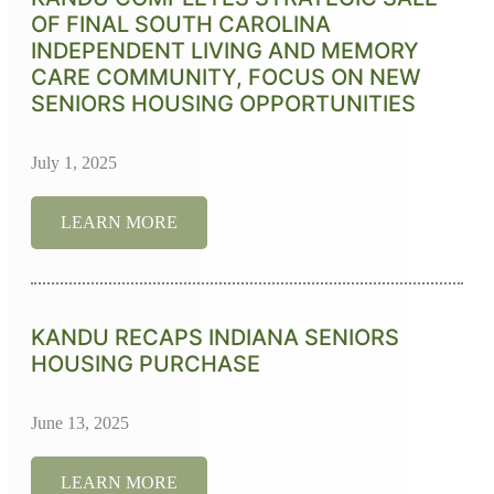
OF FINAL SOUTH CAROLINA
INDEPENDENT LIVING AND MEMORY
CARE COMMUNITY, FOCUS ON NEW
SENIORS HOUSING OPPORTUNITIES
July 1, 2025
LEARN MORE
KANDU RECAPS INDIANA SENIORS
HOUSING PURCHASE
June 13, 2025
LEARN MORE