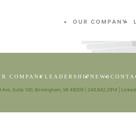
OUR COMPANY
UR COMPANY
LEADERSHIP
NEWS
CONTA
Ave, Suite 100, Birmingham, MI 48009 |
248.642.2914
|
Linked