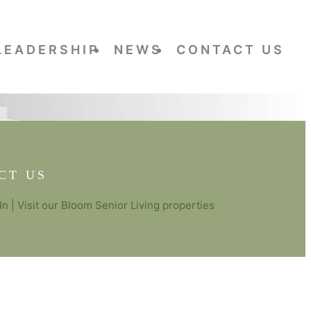
LEADERSHIP
NEWS
CONTACT US
CT US
In
| Visit our
Bloom Senior Living
properties