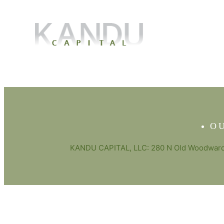
O
KANDU CAPITAL, LLC: 280 N Old Woodward 