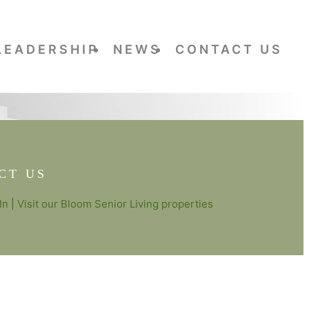
LEADERSHIP
NEWS
CONTACT US
CT US
In
| Visit our
Bloom Senior Living
properties