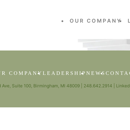
OUR COMPANY
UR COMPANY
LEADERSHIP
NEWS
CONTA
Ave, Suite 100, Birmingham, MI 48009 |
248.642.2914
|
Linked