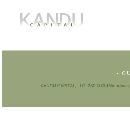
O
KANDU CAPITAL, LLC: 280 N Old Woodward 